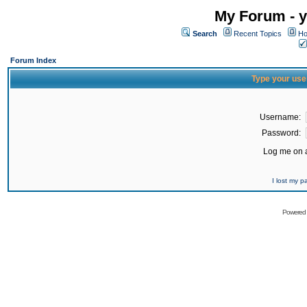
My Forum - y
Search
Recent Topics
Ho
Forum Index
Type your use
Username:
Password:
Log me on a
I lost my 
Powered