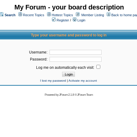
My Forum - your board description
Search
Recent Topics
Hottest Topics
Member Listing
Back to home pa
Register
/
Login
Type your username and password to log in
Username:
Password:
Log me on automatically each visit:
I lost my password
|
Activate my account
Powered by
JForum 2.1.8
©
JForum Team