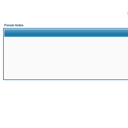
Forum Index