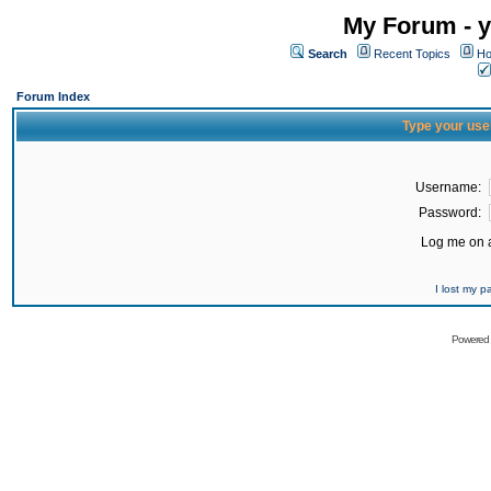
My Forum - y
Search
Recent Topics
Ho
Forum Index
Type your use
Username:
Password:
Log me on a
I lost my 
Powered