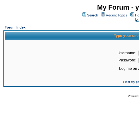
My Forum - y
Search
Recent Topics
Ho
Forum Index
Type your use
Username:
Password:
Log me on a
I lost my 
Powered