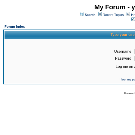
My Forum - y
Search
Recent Topics
Ho
Forum Index
Type your use
Username:
Password:
Log me on a
I lost my 
Powered