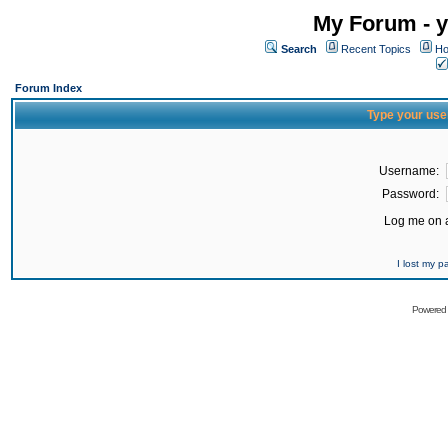
My Forum - y
Search
Recent Topics
Ho
Forum Index
Type your use
Username:
Password:
Log me on a
I lost my 
Powered