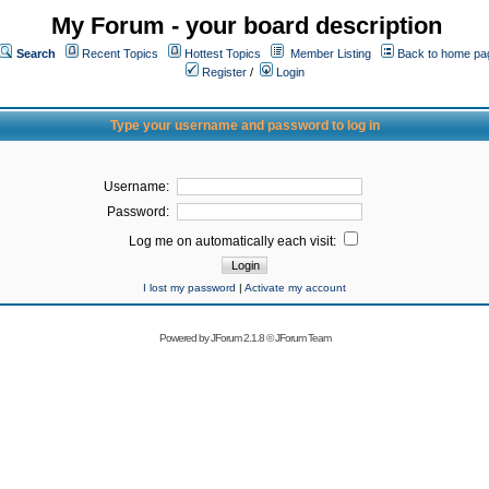
My Forum - your board description
Search
Recent Topics
Hottest Topics
Member Listing
Back to home pa
Register
/
Login
Type your username and password to log in
Username:
Password:
Log me on automatically each visit:
I lost my password
|
Activate my account
Powered by
JForum 2.1.8
©
JForum Team