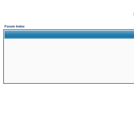
Forum Index