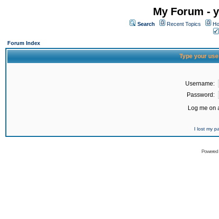
My Forum - y
Search
Recent Topics
Ho
Forum Index
Type your use
Username:
Password:
Log me on a
I lost my 
Powered