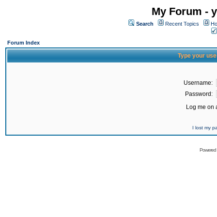
My Forum - y
Search
Recent Topics
Ho
Forum Index
Type your use
Username:
Password:
Log me on a
I lost my 
Powered