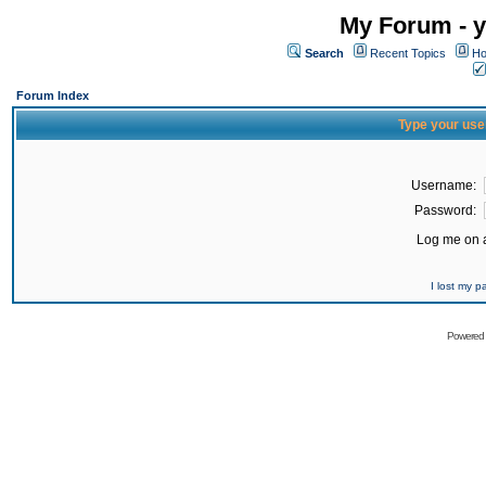
My Forum - y
Search
Recent Topics
Ho
Forum Index
Type your use
Username:
Password:
Log me on a
I lost my 
Powered