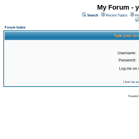
My Forum - y
Search
Recent Topics
Ho
Forum Index
Type your use
Username:
Password:
Log me on a
I lost my 
Powered