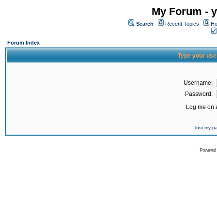
My Forum - y
Search
Recent Topics
Ho
Forum Index
Type your use
Username:
Password:
Log me on a
I lost my 
Powered