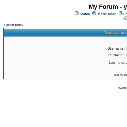
My Forum - y
Search
Recent Topics
Ho
Forum Index
Type your use
Username:
Password:
Log me on a
I lost my 
Powered