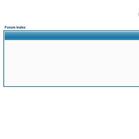
Forum Index