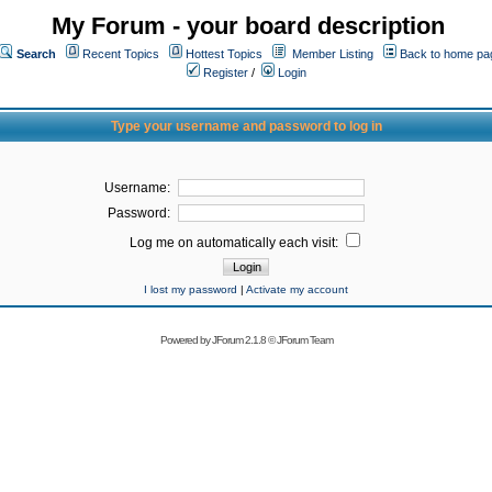
My Forum - your board description
Search
Recent Topics
Hottest Topics
Member Listing
Back to home pa
Register
/
Login
Type your username and password to log in
Username:
Password:
Log me on automatically each visit:
I lost my password
|
Activate my account
Powered by
JForum 2.1.8
©
JForum Team