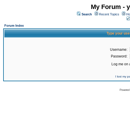
My Forum - y
Search
Recent Topics
Ho
Forum Index
Type your use
Username:
Password:
Log me on a
I lost my 
Powered