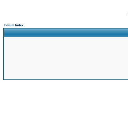
Forum Index