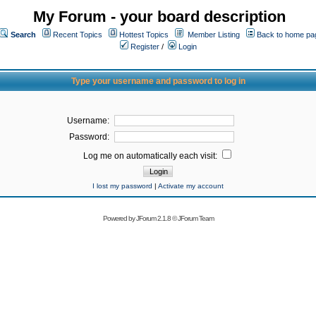
My Forum - your board description
Search
Recent Topics
Hottest Topics
Member Listing
Back to home pa
Register
/
Login
Type your username and password to log in
Username:
Password:
Log me on automatically each visit:
I lost my password
|
Activate my account
Powered by
JForum 2.1.8
©
JForum Team