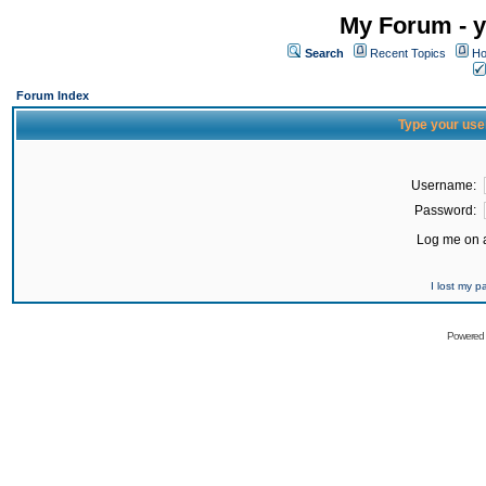
My Forum - y
Search
Recent Topics
Ho
Forum Index
Type your use
Username:
Password:
Log me on a
I lost my 
Powered