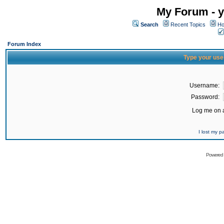
My Forum - y
Search
Recent Topics
Ho
Forum Index
Type your use
Username:
Password:
Log me on a
I lost my 
Powered