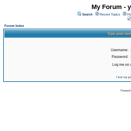
My Forum - y
Search
Recent Topics
Ho
Forum Index
Type your use
Username:
Password:
Log me on a
I lost my 
Powered