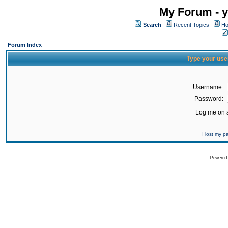
My Forum - y
Search
Recent Topics
Ho
Forum Index
Type your use
Username:
Password:
Log me on a
I lost my 
Powered