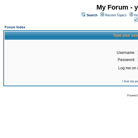
My Forum - y
Search
Recent Topics
Ho
Forum Index
Type your use
Username:
Password:
Log me on a
I lost my 
Powered