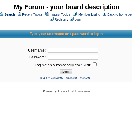
My Forum - your board description
Search
Recent Topics
Hottest Topics
Member Listing
Back to home pa
Register
/
Login
Type your username and password to log in
Username:
Password:
Log me on automatically each visit:
I lost my password
|
Activate my account
Powered by
JForum 2.1.8
©
JForum Team