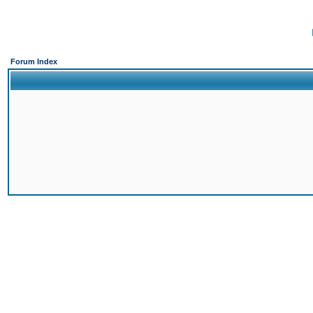
Forum Index