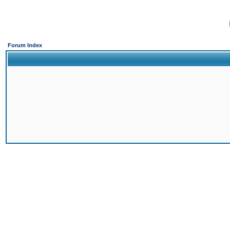
Forum Index