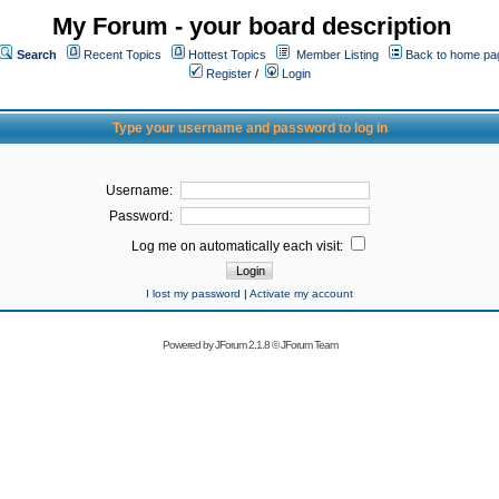
My Forum - your board description
Search
Recent Topics
Hottest Topics
Member Listing
Back to home pa
Register
/
Login
Type your username and password to log in
Username:
Password:
Log me on automatically each visit:
I lost my password
|
Activate my account
Powered by
JForum 2.1.8
©
JForum Team