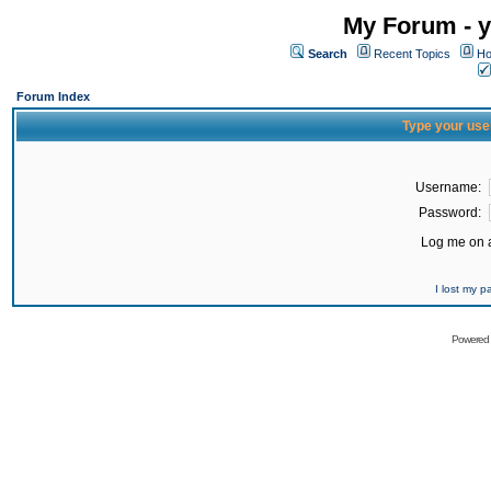
My Forum - y
Search
Recent Topics
Ho
Forum Index
Type your use
Username:
Password:
Log me on a
I lost my 
Powered