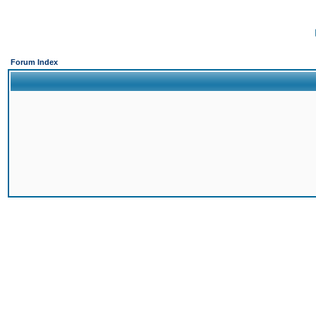
Forum Index