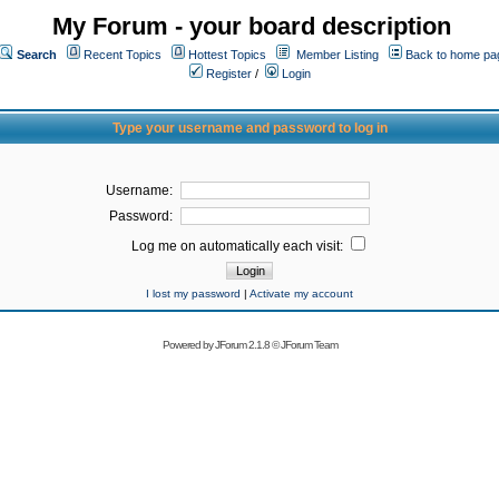
My Forum - your board description
Search
Recent Topics
Hottest Topics
Member Listing
Back to home pa
Register
/
Login
Type your username and password to log in
Username:
Password:
Log me on automatically each visit:
I lost my password
|
Activate my account
Powered by
JForum 2.1.8
©
JForum Team