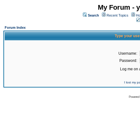
My Forum - y
Search
Recent Topics
Ho
Forum Index
Type your use
Username:
Password:
Log me on a
I lost my 
Powered