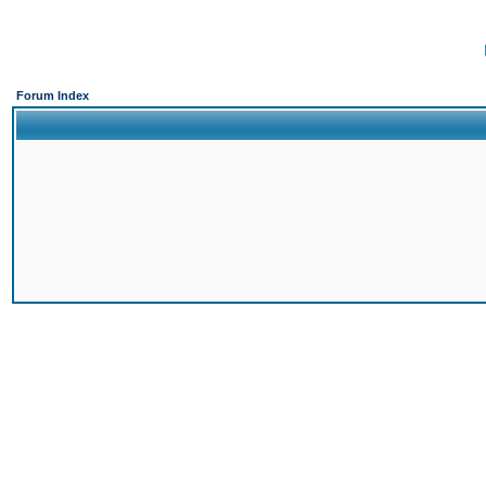
Forum Index