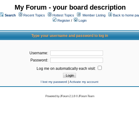
My Forum - your board description
Search
Recent Topics
Hottest Topics
Member Listing
Back to home pa
Register
/
Login
Type your username and password to log in
Username:
Password:
Log me on automatically each visit:
I lost my password
|
Activate my account
Powered by
JForum 2.1.8
©
JForum Team