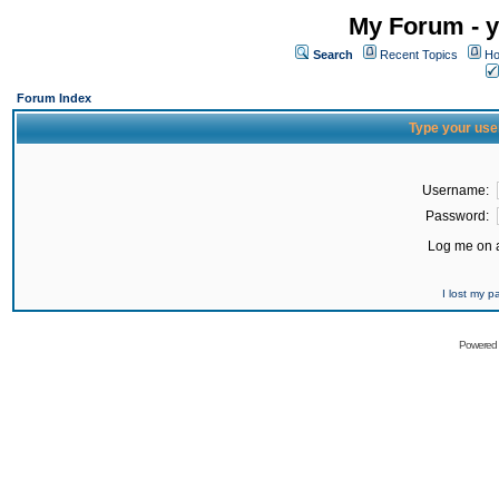
My Forum - y
Search
Recent Topics
Ho
Forum Index
Type your use
Username:
Password:
Log me on a
I lost my 
Powered