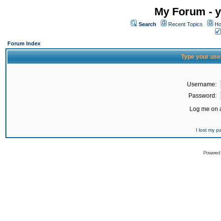
My Forum - y
Search
Recent Topics
Ho
Forum Index
Type your use
Username:
Password:
Log me on a
I lost my 
Powered