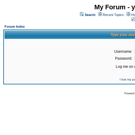
My Forum - y
Search
Recent Topics
Ho
Forum Index
Type your use
Username:
Password:
Log me on a
I lost my 
Powered