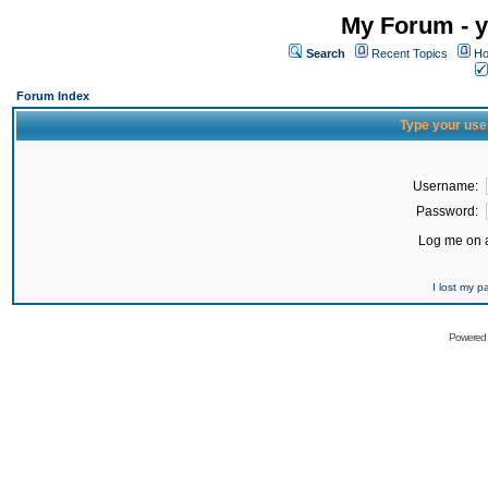
My Forum - y
Search
Recent Topics
Ho
Forum Index
Type your use
Username:
Password:
Log me on a
I lost my 
Powered