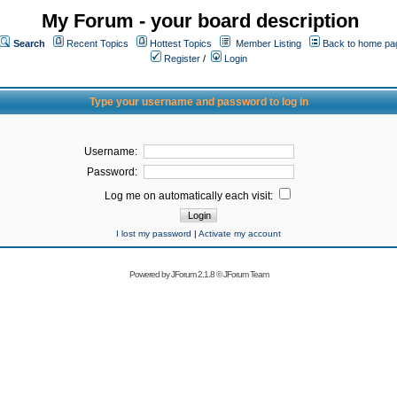
My Forum - your board description
Search
Recent Topics
Hottest Topics
Member Listing
Back to home pa
Register
/
Login
Type your username and password to log in
Username:
Password:
Log me on automatically each visit:
I lost my password
|
Activate my account
Powered by
JForum 2.1.8
©
JForum Team