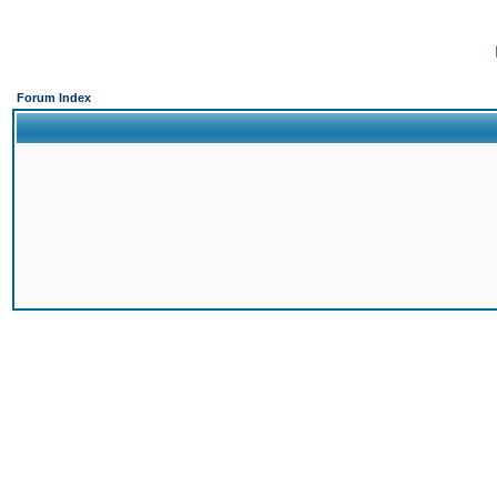
Forum Index