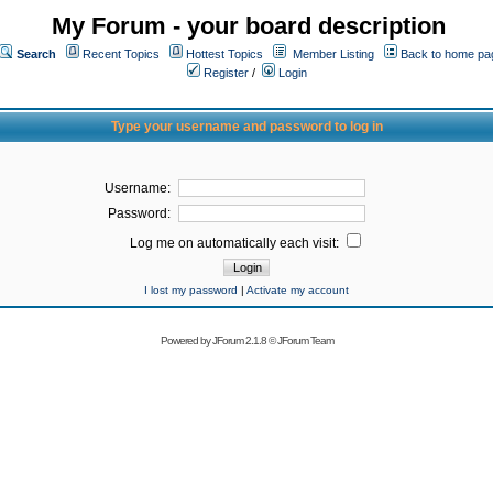
My Forum - your board description
Search
Recent Topics
Hottest Topics
Member Listing
Back to home pa
Register
/
Login
Type your username and password to log in
Username:
Password:
Log me on automatically each visit:
I lost my password
|
Activate my account
Powered by
JForum 2.1.8
©
JForum Team