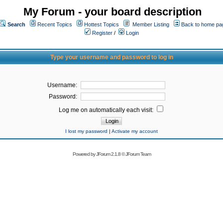
My Forum - your board description
Search
Recent Topics
Hottest Topics
Member Listing
Back to home pa
Register
/
Login
Type your username and password to log in
Username:
Password:
Log me on automatically each visit:
I lost my password
|
Activate my account
Powered by
JForum 2.1.8
©
JForum Team