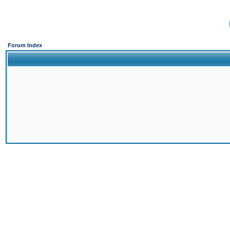
Forum Index