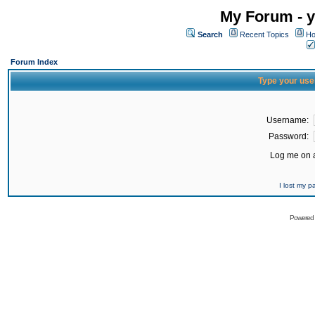
My Forum - y
Search
Recent Topics
Ho
Forum Index
Type your use
Username:
Password:
Log me on a
I lost my 
Powered