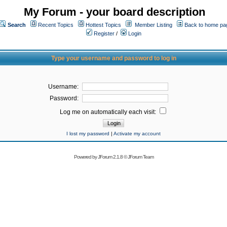
My Forum - your board description
Search
Recent Topics
Hottest Topics
Member Listing
Back to home pa
Register
/
Login
Type your username and password to log in
Username:
Password:
Log me on automatically each visit:
I lost my password
|
Activate my account
Powered by
JForum 2.1.8
©
JForum Team