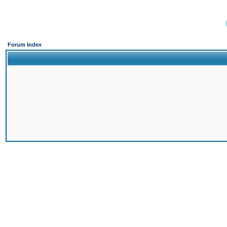
Forum Index