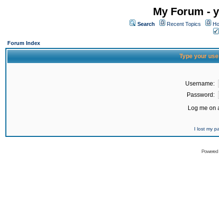
My Forum - y
Search
Recent Topics
Ho
Forum Index
Type your use
Username:
Password:
Log me on a
I lost my 
Powered