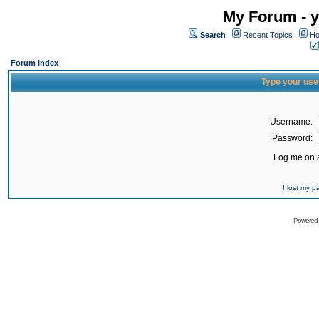
My Forum - y
Search
Recent Topics
Ho
Forum Index
Type your use
Username:
Password:
Log me on a
I lost my 
Powered