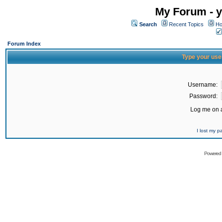
My Forum - y
Search
Recent Topics
Ho
Forum Index
Type your use
Username:
Password:
Log me on a
I lost my 
Powered