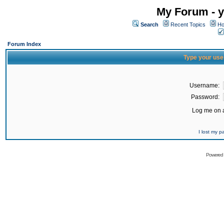
My Forum - y
Search
Recent Topics
Ho
Forum Index
Type your use
Username:
Password:
Log me on a
I lost my 
Powered