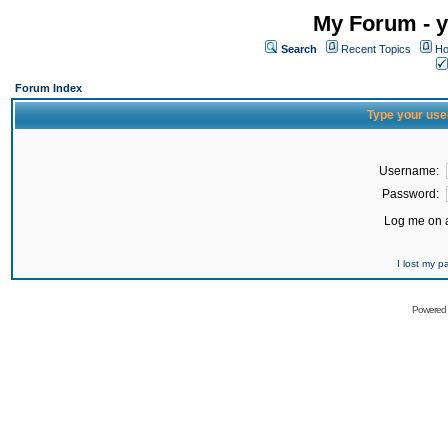
My Forum - y
Search
Recent Topics
Ho
Forum Index
Type your use
Username:
Password:
Log me on a
I lost my 
Powered