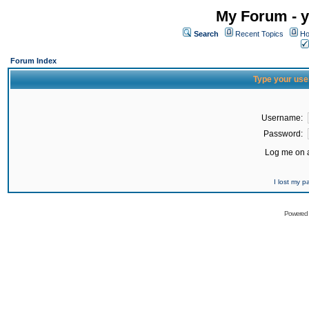
My Forum - y
Search
Recent Topics
Ho
Forum Index
Type your use
Username:
Password:
Log me on a
I lost my 
Powered