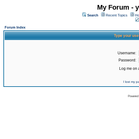
My Forum - y
Search
Recent Topics
Ho
Forum Index
Type your use
Username:
Password:
Log me on a
I lost my 
Powered