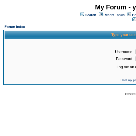
My Forum - y
Search
Recent Topics
Ho
Forum Index
Type your use
Username:
Password:
Log me on a
I lost my 
Powered