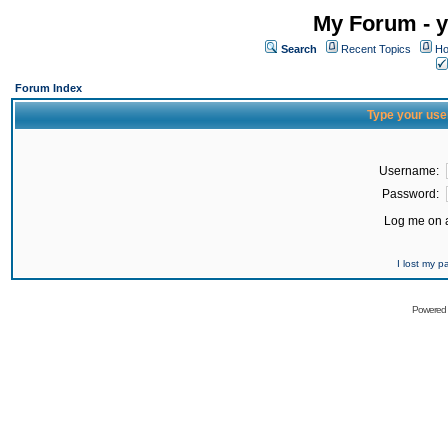
My Forum - y
Search
Recent Topics
Ho
Forum Index
Type your use
Username:
Password:
Log me on a
I lost my 
Powered