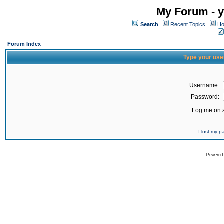
My Forum - y
Search
Recent Topics
Ho
Forum Index
Type your use
Username:
Password:
Log me on a
I lost my 
Powered