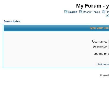
My Forum - y
Search
Recent Topics
Ho
Forum Index
Type your use
Username:
Password:
Log me on a
I lost my 
Powered