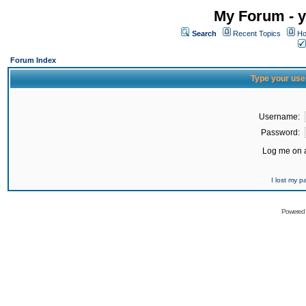
My Forum - y
Search
Recent Topics
Ho
Forum Index
Type your use
Username:
Password:
Log me on a
I lost my 
Powered