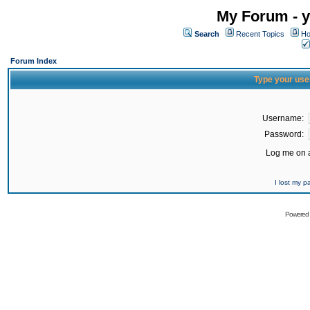
My Forum - y
Search
Recent Topics
Ho
Forum Index
Type your use
Username:
Password:
Log me on a
I lost my 
Powered