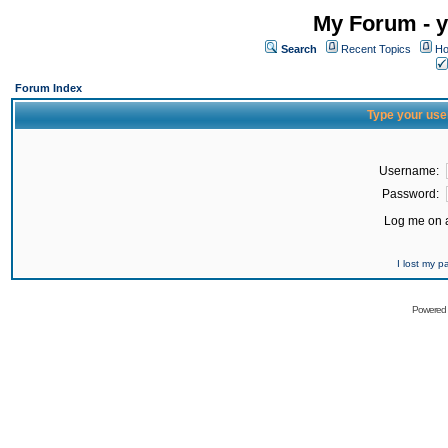
My Forum - y
Search
Recent Topics
Ho
Forum Index
Type your use
Username:
Password:
Log me on a
I lost my 
Powered